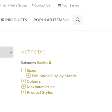
ything Media Group
Contact Us
Your Basket
UR PRODUCTS
POPULAR ITEMS
Refine by:
Category:
Booths
Sizes
Exhibition Display Stands
Colours
Maximum Price
Product Styles