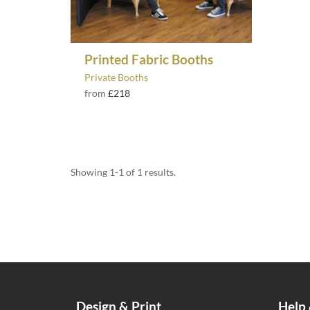
Printed Fabric Booths
Private Booths
from
£218
Showing 1-1 of 1 results.
Design & Print
Help