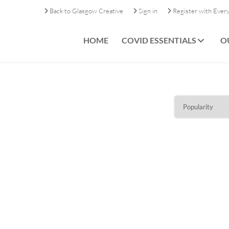
Back to Glasgow Creative
Sign in
Register with Ever
HOME
COVID ESSENTIALS
O