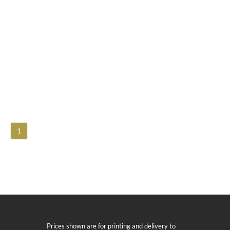
1
Prices shown are for printing and delivery to