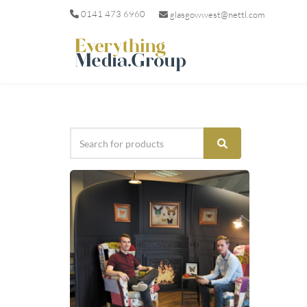
0141 473 6960
glasgowwest@nettl.com