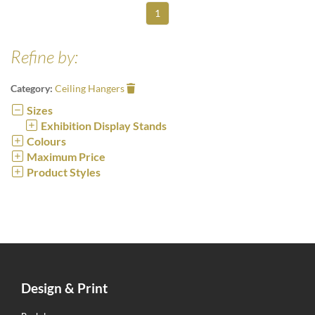
1
Refine by:
Category:
Ceiling Hangers
Sizes
Exhibition Display Stands
Colours
Maximum Price
Product Styles
Design & Print