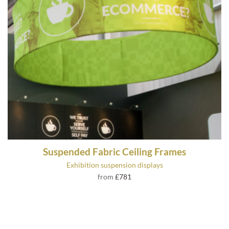
Suspended Fabric Ceiling Frames
Exhibition suspension displays
from
£781