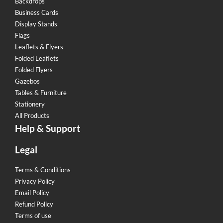
Backdrops
Business Cards
Display Stands
Flags
Leaflets & Flyers
Folded Leaflets
Folded Flyers
Gazebos
Tables & Furniture
Stationery
All Products
Help & Support
Legal
Terms & Conditions
Privacy Policy
Email Policy
Refund Policy
Terms of use