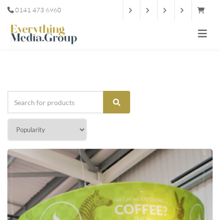
0141 473 6960